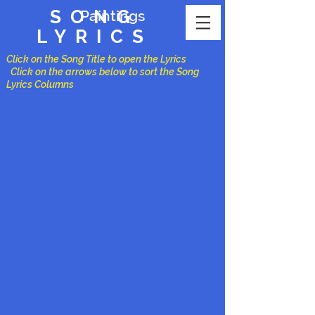
SONG
Paintings
LYRICS
Click on the Song Title to open the Lyrics
Click on the arrows below to sort the Song
Lyrics Columns