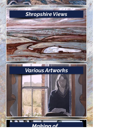
Shropshire Views
Various Artworks
Making of...